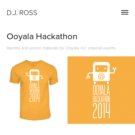
D.J. ROSS
Ooyala Hackathon
Identity and promo materials for Ooyala, Inc. internal events.